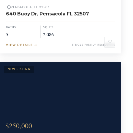
PENSACOLA, FL 32507
640 Buoy Dr, Pensacola FL 32507
BATHS
SQ. FT.
5
2,086
♡
VIEW DETAILS
→
SINGLE FAMILY RESIDENCE
$250,000