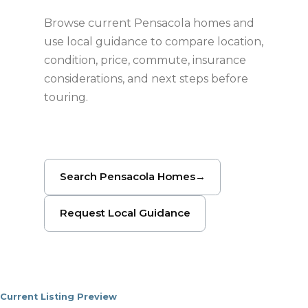
Browse current Pensacola homes and
use local guidance to compare location,
condition, price, commute, insurance
considerations, and next steps before
touring.
Search Pensacola Homes
→
Request Local Guidance
Current Listing Preview