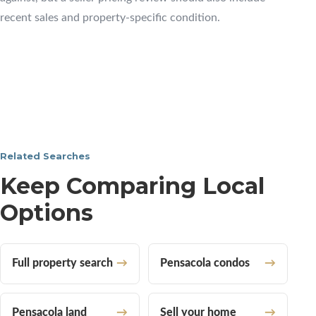
recent sales and property-specific condition.
Related Searches
Keep Comparing Local
Options
Full property search
Pensacola condos
Pensacola land
Sell your home