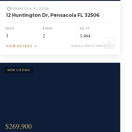
PENSACOLA, FL 32506
12 Huntington Dr, Pensacola FL 32506
BEDS
BATHS
SQ. FT.
3
2
1,464
♡
VIEW DETAILS
→
SINGLE FAMILY RESIDENCE
$269,900