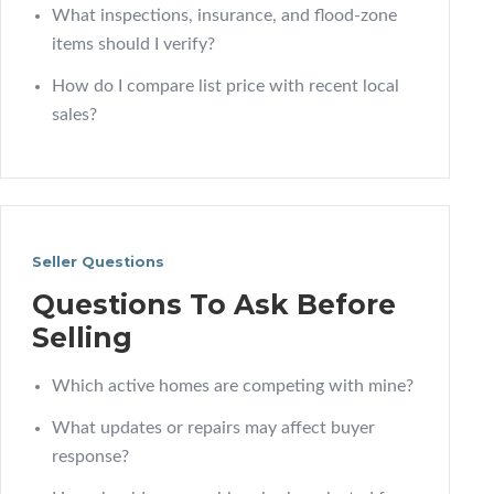
What inspections, insurance, and flood-zone
items should I verify?
How do I compare list price with recent local
sales?
Seller Questions
Questions To Ask Before
Selling
Which active homes are competing with mine?
What updates or repairs may affect buyer
response?