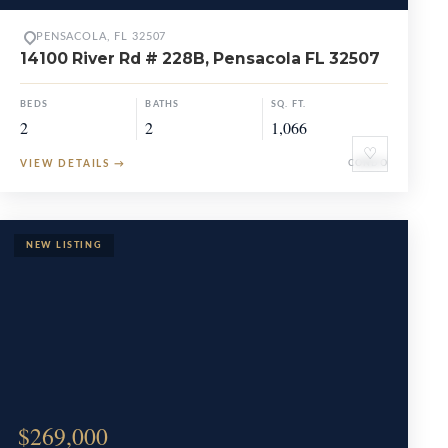
PENSACOLA, FL 32507
14100 River Rd # 228B, Pensacola FL 32507
BEDS
BATHS
SQ. FT.
2
2
1,066
♡
VIEW DETAILS
→
CONDO
$269,000