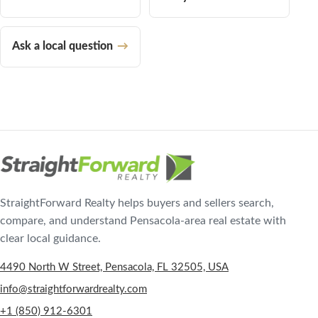
Ask a local question
StraightForward Realty helps buyers and sellers search,
compare, and understand Pensacola-area real estate with
clear local guidance.
4490 North W Street, Pensacola, FL 32505, USA
info@straightforwardrealty.com
+1 (850) 912-6301