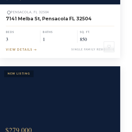
PENSACOLA, FL 32504
7141 Melba St, Pensacola FL 32504
BEDS
BATHS
SQ. FT.
3
1
850
♡
VIEW DETAILS
→
SINGLE FAMILY RESIDENCE
$279,000