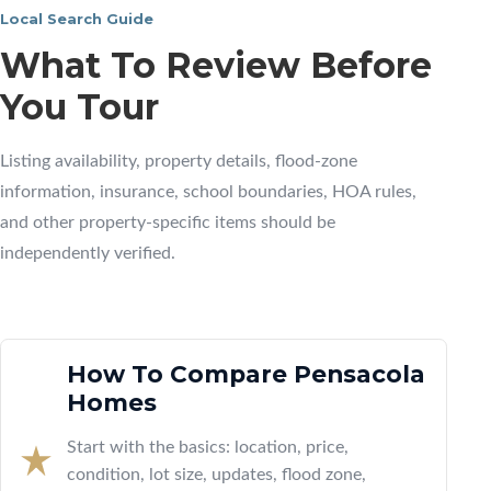
Local Search Guide
What To Review Before
You Tour
Listing availability, property details, flood-zone
information, insurance, school boundaries, HOA rules,
and other property-specific items should be
independently verified.
How To Compare Pensacola
Homes
Start with the basics: location, price,
condition, lot size, updates, flood zone,