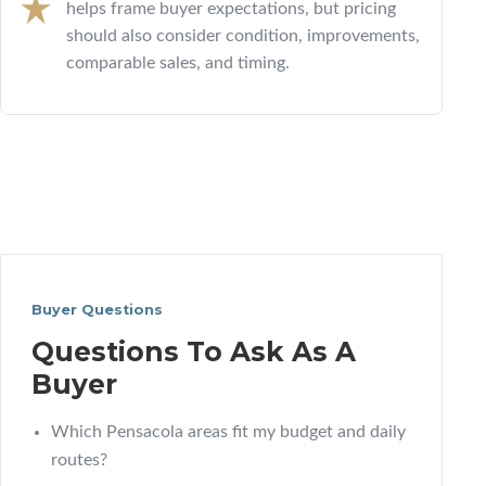
helps frame buyer expectations, but pricing
should also consider condition, improvements,
comparable sales, and timing.
Buyer Questions
Questions To Ask As A
Buyer
Which Pensacola areas fit my budget and daily
routes?