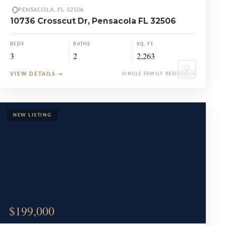
PENSACOLA, FL 32506
10736 Crosscut Dr, Pensacola FL 32506
BEDS
BATHS
SQ. FT.
3
2
2,263
♡
VIEW DETAILS
→
SINGLE FAMILY RESIDENCE
$199,000