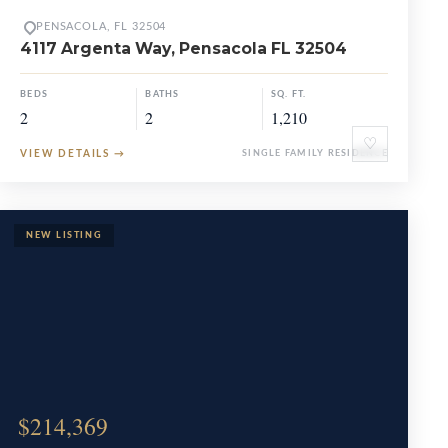
PENSACOLA, FL 32504
4117 Argenta Way, Pensacola FL 32504
BEDS
BATHS
SQ. FT.
2
2
1,210
♡
VIEW DETAILS
→
SINGLE FAMILY RESIDENCE
$214,369