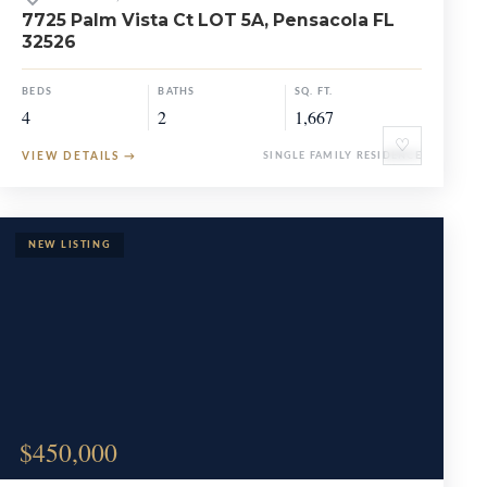
7725 Palm Vista Ct LOT 5A, Pensacola FL
32526
BEDS
BATHS
SQ. FT.
4
2
1,667
♡
VIEW DETAILS
→
SINGLE FAMILY RESIDENCE
$450,000