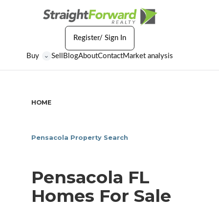
Register/ Sign In
Buy
Sell
Blog
About
Contact
Market analysis
⌄
HOME
/
PENSACOLA FL HOMES FOR SALE
Pensacola Property Search
Pensacola FL
Homes For Sale