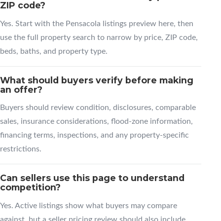
ZIP code?
Yes. Start with the Pensacola listings preview here, then
use the full property search to narrow by price, ZIP code,
beds, baths, and property type.
What should buyers verify before making
an offer?
Buyers should review condition, disclosures, comparable
sales, insurance considerations, flood-zone information,
financing terms, inspections, and any property-specific
restrictions.
Can sellers use this page to understand
competition?
Yes. Active listings show what buyers may compare
against, but a seller pricing review should also include