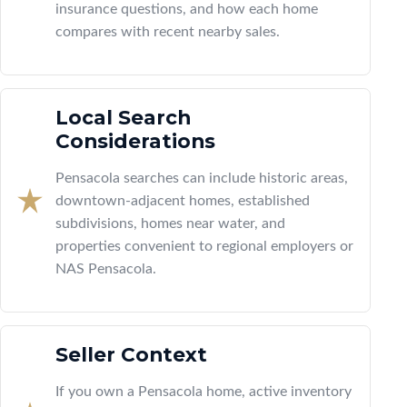
insurance questions, and how each home
compares with recent nearby sales.
Local Search
Considerations
Pensacola searches can include historic areas,
downtown-adjacent homes, established
subdivisions, homes near water, and
properties convenient to regional employers or
NAS Pensacola.
Seller Context
If you own a Pensacola home, active inventory