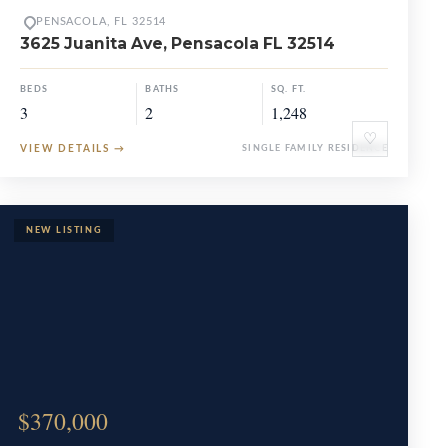
PENSACOLA, FL 32514
3625 Juanita Ave, Pensacola FL 32514
BEDS
BATHS
SQ. FT.
3
2
1,248
♡
VIEW DETAILS
→
SINGLE FAMILY RESIDENCE
$370,000