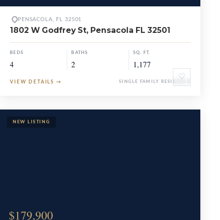
PENSACOLA, FL 32501
1802 W Godfrey St, Pensacola FL 32501
BEDS
BATHS
SQ. FT.
4
2
1,177
♡
VIEW DETAILS
→
SINGLE FAMILY RESIDENCE
$179,900