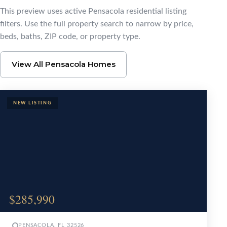
Browse Pensacola Ho
This preview uses active Pensacola residential listing
filters. Use the full property search to narrow by price,
beds, baths, ZIP code, or property type.
View All Pensacola Homes
$285,990
PENSACOLA, FL 32526