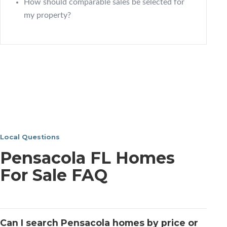
How should comparable sales be selected for
my property?
Local Questions
Pensacola FL Homes
For Sale FAQ
Can I search Pensacola homes by price or