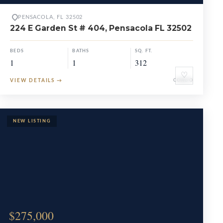
PENSACOLA, FL 32502
224 E Garden St # 404, Pensacola FL 32502
BEDS
BATHS
SQ. FT.
1
1
312
♡
VIEW DETAILS
→
CONDO
$275,000