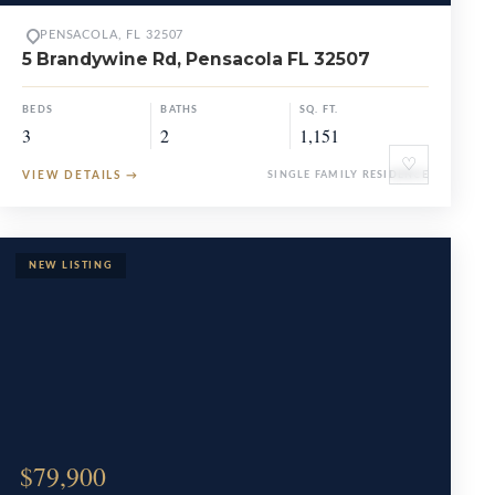
PENSACOLA, FL 32507
5 Brandywine Rd, Pensacola FL 32507
BEDS
BATHS
SQ. FT.
3
2
1,151
♡
VIEW DETAILS
→
SINGLE FAMILY RESIDENCE
$79,900