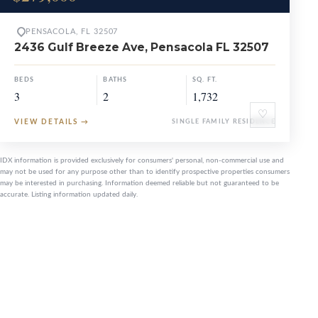
PENSACOLA, FL 32507
2436 Gulf Breeze Ave, Pensacola FL 32507
BEDS
BATHS
SQ. FT.
3
2
1,732
♡
VIEW DETAILS
→
SINGLE FAMILY RESIDENCE
IDX information is provided exclusively for consumers' personal, non-commercial use and
may not be used for any purpose other than to identify prospective properties consumers
may be interested in purchasing. Information deemed reliable but not guaranteed to be
accurate. Listing information updated daily.