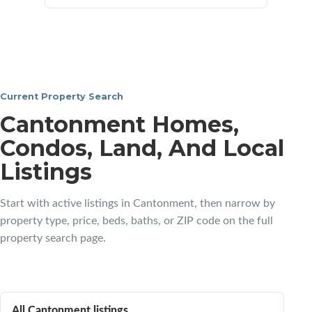
Current Property Search
Cantonment Homes,
Condos, Land, And Local
Listings
Start with active listings in Cantonment, then narrow by
property type, price, beds, baths, or ZIP code on the full
property search page.
All Cantonment listings