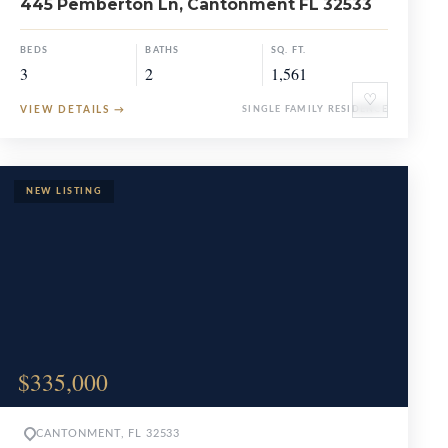
445 Pemberton Ln, Cantonment FL 32533
BEDS
BATHS
SQ. FT.
3
2
1,561
♡
VIEW DETAILS
→
SINGLE FAMILY RESIDENCE
$335,000
CANTONMENT, FL 32533