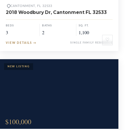
CANTONMENT, FL 32533
2018 Woodbury Dr, Cantonment FL 32533
BEDS
BATHS
SQ. FT.
3
2
1,100
♡
VIEW DETAILS
→
SINGLE FAMILY RESIDENCE
$100,000