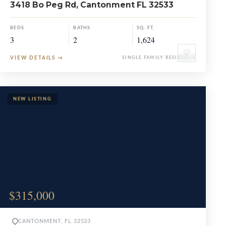
3418 Bo Peg Rd, Cantonment FL 32533
BEDS
BATHS
SQ. FT.
3
2
1,624
♡
VIEW DETAILS
→
SINGLE FAMILY RESIDENCE
$315,000
CANTONMENT, FL 32533