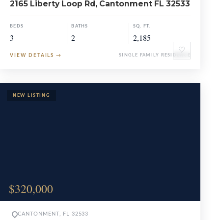
2165 Liberty Loop Rd, Cantonment FL 32533
BEDS
BATHS
SQ. FT.
3
2
2,185
♡
VIEW DETAILS
→
SINGLE FAMILY RESIDENCE
$320,000
CANTONMENT, FL 32533