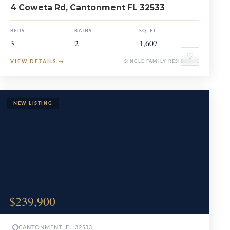
4 Coweta Rd, Cantonment FL 32533
BEDS
BATHS
SQ. FT.
3
2
1,607
♡
VIEW DETAILS
→
SINGLE FAMILY RESIDENCE
$239,900
CANTONMENT, FL 32533