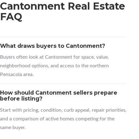
Cantonment Real Estate
FAQ
What draws buyers to Cantonment?
Buyers often look at Cantonment for space, value,
neighborhood options, and access to the northern
Pensacola area.
How should Cantonment sellers prepare
before listing?
Start with pricing, condition, curb appeal, repair priorities,
and a comparison of active homes competing for the
same buyer.