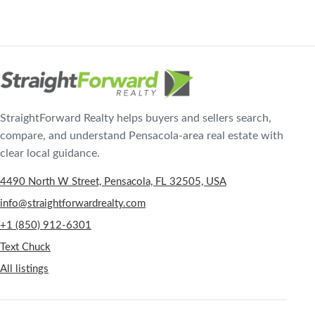
StraightForward Realty helps buyers and sellers search,
compare, and understand Pensacola-area real estate with
clear local guidance.
4490 North W Street, Pensacola, FL 32505, USA
info@straightforwardrealty.com
+1 (850) 912-6301
Text Chuck
All listings