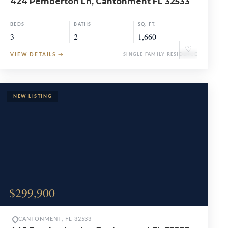
424 Pemberton Ln, Cantonment FL 32533
BEDS
BATHS
SQ. FT.
3
2
1,660
♡
VIEW DETAILS
→
SINGLE FAMILY RESIDENCE
$299,900
CANTONMENT, FL 32533