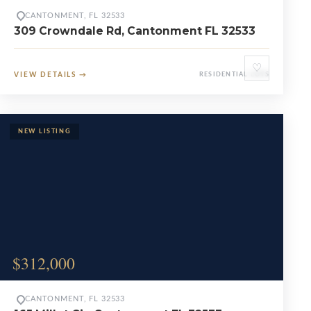
CANTONMENT, FL 32533
309 Crowndale Rd, Cantonment FL 32533
♡
VIEW DETAILS
→
RESIDENTIAL LOTS
$312,000
CANTONMENT, FL 32533