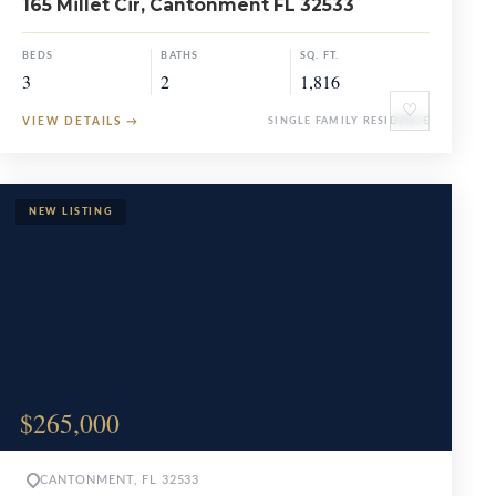
165 Millet Cir, Cantonment FL 32533
BEDS
BATHS
SQ. FT.
3
2
1,816
♡
VIEW DETAILS
→
SINGLE FAMILY RESIDENCE
$265,000
CANTONMENT, FL 32533