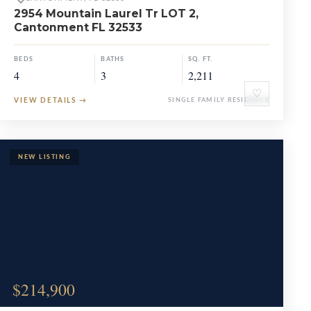
2954 Mountain Laurel Tr LOT 2,
Cantonment FL 32533
BEDS
BATHS
SQ. FT.
4
3
2,211
♡
VIEW DETAILS
→
SINGLE FAMILY RESIDENCE
$214,900