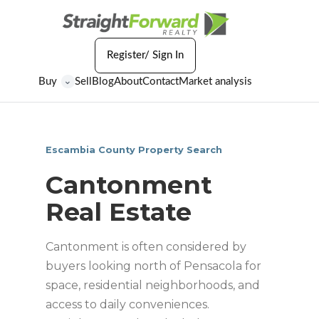
Register/ Sign In
Buy
Sell
Blog
About
Contact
Market analysis
⌄
Escambia County Property Search
Cantonment
Real Estate
Cantonment is often considered by
buyers looking north of Pensacola for
space, residential neighborhoods, and
access to daily conveniences.