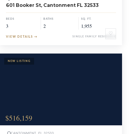
601 Booker St, Cantonment FL 32533
BEDS
BATHS
SQ. FT.
3
2
1,955
♡
VIEW DETAILS
→
SINGLE FAMILY RESIDENCE
$516,159
CANTONMENT, FL 32533