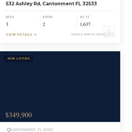
532 Ashley Rd, Cantonment FL 32533
BEDS
BATHS
SQ. FT.
3
2
1,637
♡
VIEW DETAILS
→
SINGLE FAMILY RESIDENCE
$349,900
CANTONMENT, FL 32533