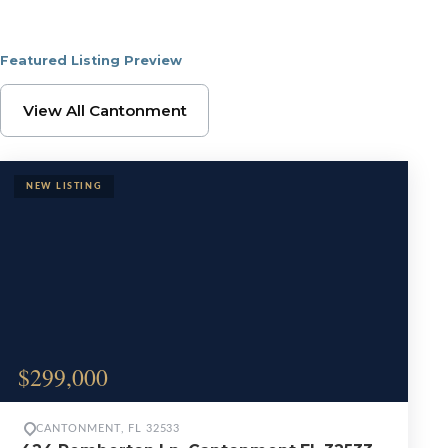
Featured Listing Preview
Browse Cantonment Pr
View All Cantonment
$299,000
CANTONMENT, FL 32533