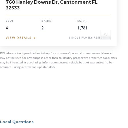
760 Hanley Downs Dr, Cantonment FL
32533
BEDS
BATHS
SQ. FT.
4
2
1,781
♡
VIEW DETAILS
→
SINGLE FAMILY RESIDENCE
IDX information is provided exclusively for consumers' personal, non-commercial use and
may not be used for any purpose other than to identify prospective properties consumers
may be interested in purchasing. Information deemed reliable but not guaranteed to be
accurate. Listing information updated daily.
Local Questions