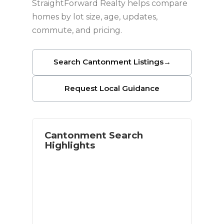
StraightForward Realty helps compare
homes by lot size, age, updates,
commute, and pricing.
Search Cantonment Listings
→
Request Local Guidance
Cantonment Search
Highlights
North Pensacola-area homes
Larger lots and residential space
Relocation and move-up buyer
options