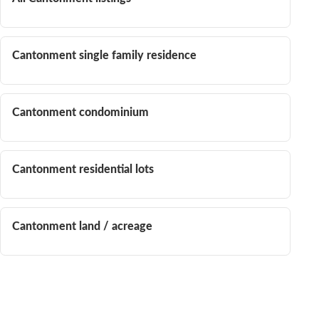
Cantonment single family residence
Cantonment condominium
Cantonment residential lots
Cantonment land / acreage