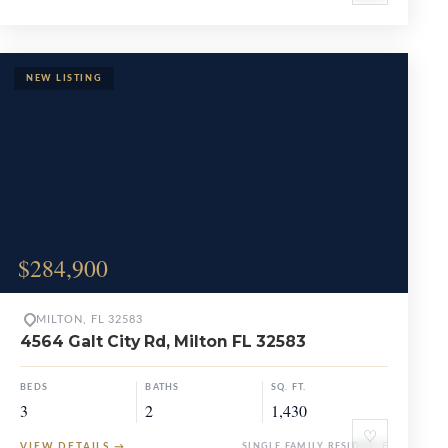
$284,900
MILTON, FL 32583
4564 Galt City Rd, Milton FL 32583
BEDS
BATHS
SQ. FT.
3
2
1,430
♡
VIEW DETAILS
→
SINGLE FAMILY RESIDENCE