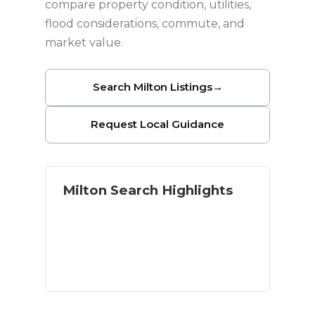
compare property condition, utilities,
flood considerations, commute, and
market value.
Search Milton Listings
→
Request Local Guidance
Milton Search Highlights
Homes with land and acreage
River and outdoor access
Residential and rural options