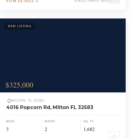
VIEW DETAILS
→
SINGLE FAMILY RESIDENCE
$325,000
MILTON, FL 32583
4016 Popcorn Rd, Milton FL 32583
BEDS
BATHS
SQ. FT.
3
2
1,682
♡