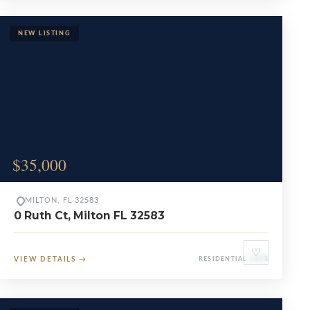
$35,000
MILTON, FL 32583
0 Ruth Ct, Milton FL 32583
♡
VIEW DETAILS
→
RESIDENTIAL LOTS