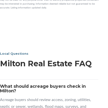
may be interested in purchasing. Information deemed reliable but not guaranteed to be
accurate. Listing information updated daily.
Local Questions
Milton Real Estate FAQ
What should acreage buyers check in
Milton?
Acreage buyers should review access, zoning, utilities,
septic or sewer, wetlands, flood maps, surveys, and