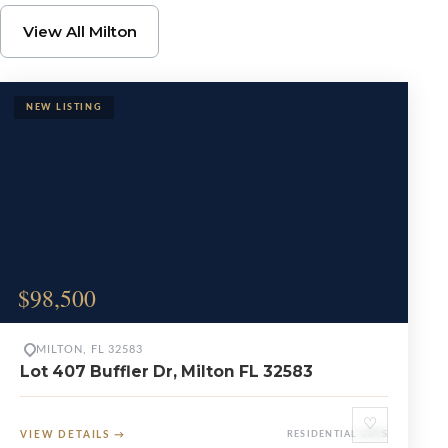
Browse Milton Propert
View All Milton
$98,500
MILTON, FL 32583
Lot 407 Buffler Dr, Milton FL 32583
♡
VIEW DETAILS
→
RESIDENTIAL LOTS