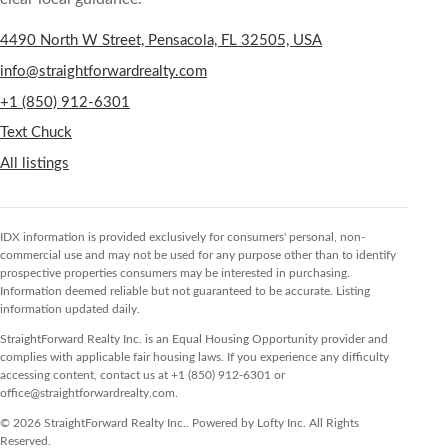
4490 North W Street, Pensacola, FL 32505, USA
info@straightforwardrealty.com
+1 (850) 912-6301
Text Chuck
All listings
IDX information is provided exclusively for consumers' personal, non-
commercial use and may not be used for any purpose other than to identify
prospective properties consumers may be interested in purchasing.
Information deemed reliable but not guaranteed to be accurate. Listing
information updated daily.
StraightForward Realty Inc. is an Equal Housing Opportunity provider and
complies with applicable fair housing laws. If you experience any difficulty
accessing content, contact us at +1 (850) 912-6301 or
office@straightforwardrealty.com.
© 2026 StraightForward Realty Inc.. Powered by Lofty Inc. All Rights
Reserved.