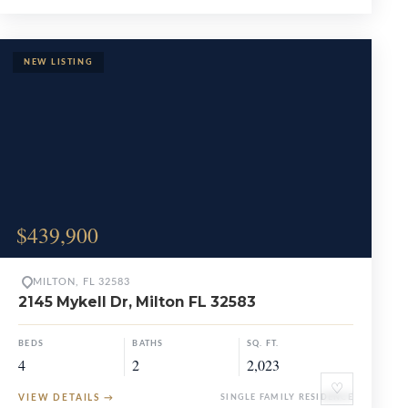
$439,900
MILTON, FL 32583
2145 Mykell Dr, Milton FL 32583
BEDS
BATHS
SQ. FT.
4
2
2,023
♡
VIEW DETAILS
→
SINGLE FAMILY RESIDENCE