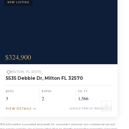
$324,900
MILTON, FL 32570
5535 Debbie Dr, Milton FL 32570
BEDS
BATHS
SQ. FT.
3
2
1,566
♡
VIEW DETAILS
→
SINGLE FAMILY RESIDENCE
IDX information is provided exclusively for consumers' personal, non-commercial use and
may not be used for any purpose other than to identify prospective properties consumers