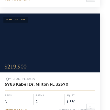
$219,900
MILTON, FL 32570
5783 Kabel Dr, Milton FL 32570
BEDS
BATHS
SQ. FT.
3
2
1,550
♡