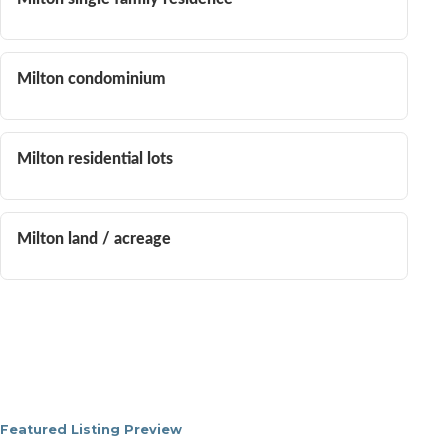
Milton condominium
Milton residential lots
Milton land / acreage
Featured Listing Preview