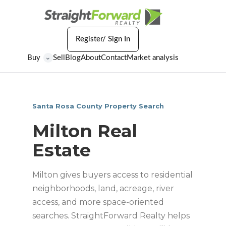
Register/ Sign In
Buy
Sell
Blog
About
Contact
Market analysis
⌄
Santa Rosa County Property Search
Milton Real
Estate
Milton gives buyers access to residential
neighborhoods, land, acreage, river
access, and more space-oriented
searches. StraightForward Realty helps