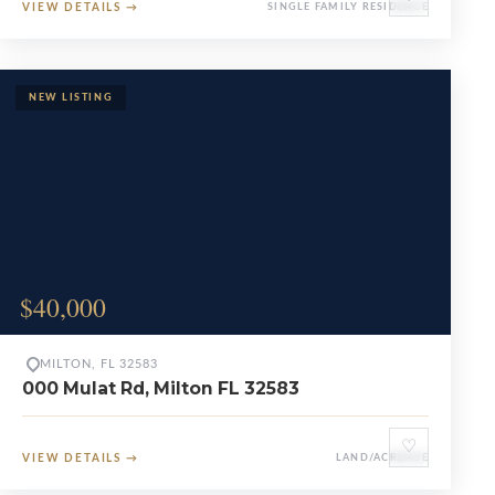
VIEW DETAILS
→
SINGLE FAMILY RESIDENCE
$40,000
MILTON, FL 32583
000 Mulat Rd, Milton FL 32583
♡
VIEW DETAILS
→
LAND/ACREAGE