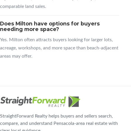
comparable land sales.
Does Milton have options for buyers
needing more space?
Yes. Milton often attracts buyers looking for larger lots,
acreage, workshops, and more space than beach-adjacent
areas may offer.
StraightForward Realty helps buyers and sellers search,
compare, and understand Pensacola-area real estate with
clear local guidance.