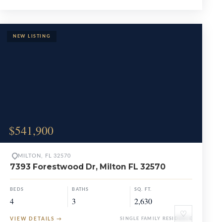
$541,900
MILTON, FL 32570
7393 Forestwood Dr, Milton FL 32570
BEDS
BATHS
SQ. FT.
4
3
2,630
♡
VIEW DETAILS
→
SINGLE FAMILY RESIDENCE