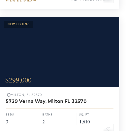
VIEW DETAILS
→
SINGLE FAMILY RESIDENCE
$299,000
MILTON, FL 32570
5729 Verna Way, Milton FL 32570
BEDS
BATHS
SQ. FT.
3
2
1,610
♡