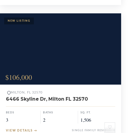
$106,000
MILTON, FL 32570
6466 Skyline Dr, Milton FL 32570
BEDS
BATHS
SQ. FT.
3
2
1,506
♡
VIEW DETAILS
→
SINGLE FAMILY RESIDENCE