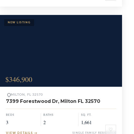
$346,900
MILTON, FL 32570
7399 Forestwood Dr, Milton FL 32570
BEDS
BATHS
SQ. FT.
3
2
1,661
♡
VIEW DETAILS
→
SINGLE FAMILY RESIDENCE