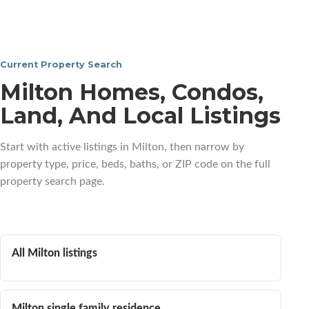
Current Property Search
Milton Homes, Condos,
Land, And Local Listings
Start with active listings in Milton, then narrow by
property type, price, beds, baths, or ZIP code on the full
property search page.
All Milton listings
Milton single family residence