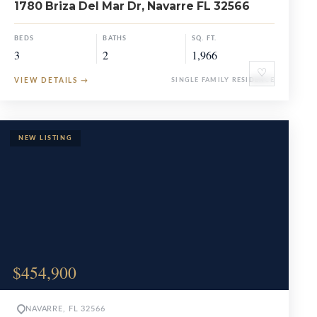
1780 Briza Del Mar Dr, Navarre FL 32566
BEDS
BATHS
SQ. FT.
3
2
1,966
♡
VIEW DETAILS
→
SINGLE FAMILY RESIDENCE
$454,900
NAVARRE, FL 32566