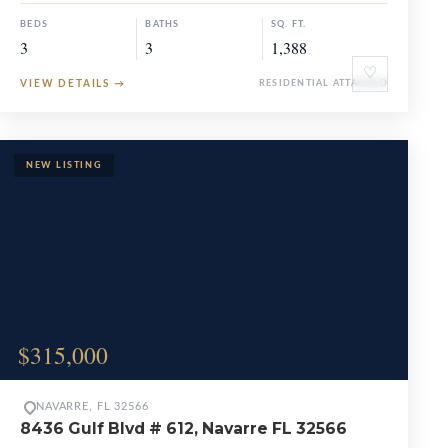
BEDS
BATHS
SQ. FT.
3
3
1,388
♡
VIEW DETAILS
→
RESIDENTIAL ATTACHED
$315,000
NAVARRE, FL 32566
8436 Gulf Blvd # 612, Navarre FL 32566