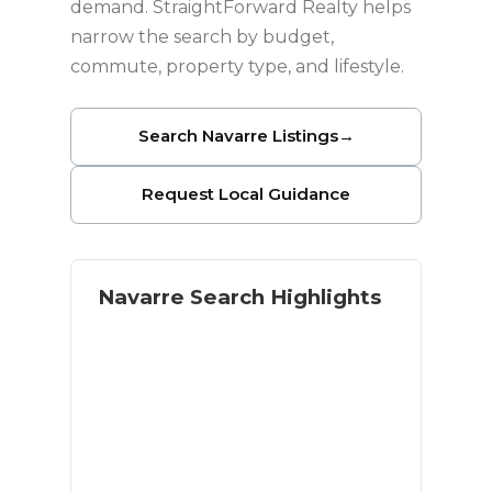
demand. StraightForward Realty helps
narrow the search by budget,
commute, property type, and lifestyle.
Search Navarre Listings
→
Request Local Guidance
Navarre Search Highlights
Coastal lifestyle with residential
space
Navarre Beach access
Military and relocation buyer
demand