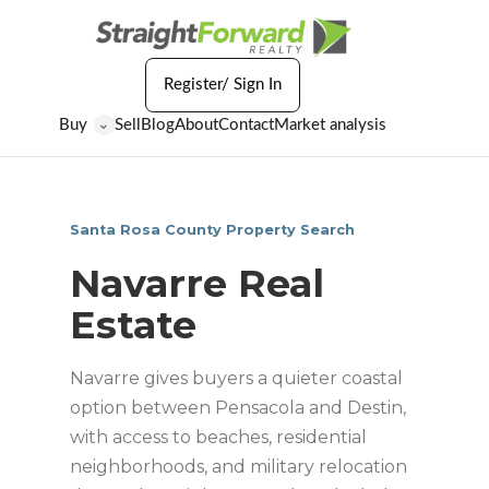
Register/ Sign In
Buy
Sell
Blog
About
Contact
Market analysis
⌄
Santa Rosa County Property Search
Navarre Real
Estate
Navarre gives buyers a quieter coastal
option between Pensacola and Destin,
with access to beaches, residential
neighborhoods, and military relocation