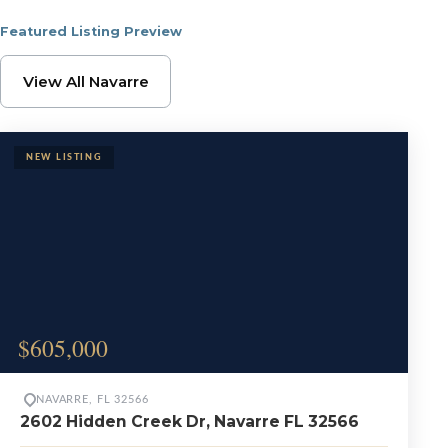
Featured Listing Preview
Browse Navarre Proper
View All Navarre
$605,000
NAVARRE, FL 32566
2602 Hidden Creek Dr, Navarre FL 32566