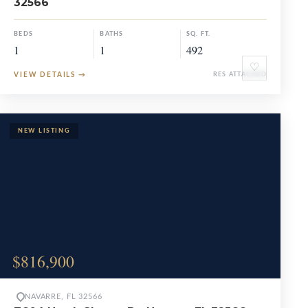
32566
BEDS
BATHS
SQ. FT.
1
1
492
♡
VIEW DETAILS
→
RES ATTACHED
$816,900
NAVARRE, FL 32566