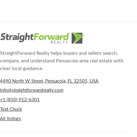
StraightForward Realty helps buyers and sellers search,
compare, and understand Pensacola-area real estate with
clear local guidance.
4490 North W Street, Pensacola, FL 32505, USA
info@straightforwardrealty.com
+1 (850) 912-6301
Text Chuck
All listings