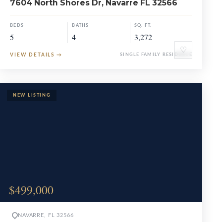
7604 North Shores Dr, Navarre FL 32566
BEDS
BATHS
SQ. FT.
5
4
3,272
♡
VIEW DETAILS
→
SINGLE FAMILY RESIDENCE
$499,000
NAVARRE, FL 32566