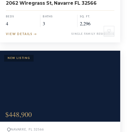
2062 Wiregrass St, Navarre FL 32566
BEDS
BATHS
SQ. FT.
4
3
2,296
♡
VIEW DETAILS
→
SINGLE FAMILY RESIDENCE
$448,900
NAVARRE, FL 32566