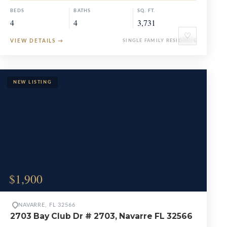
BEDS
BATHS
SQ. FT.
4
4
3,731
♡
VIEW DETAILS
→
SINGLE FAMILY RESIDENCE
$1,900
NAVARRE, FL 32566
2703 Bay Club Dr # 2703, Navarre FL 32566