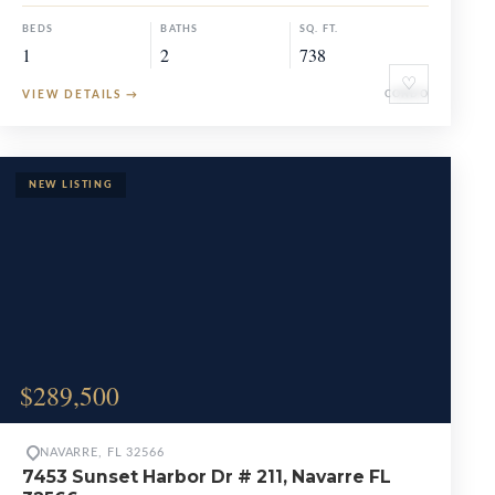
BEDS
BATHS
SQ. FT.
1
2
738
♡
VIEW DETAILS
→
CONDO
$289,500
NAVARRE, FL 32566
7453 Sunset Harbor Dr # 211, Navarre FL