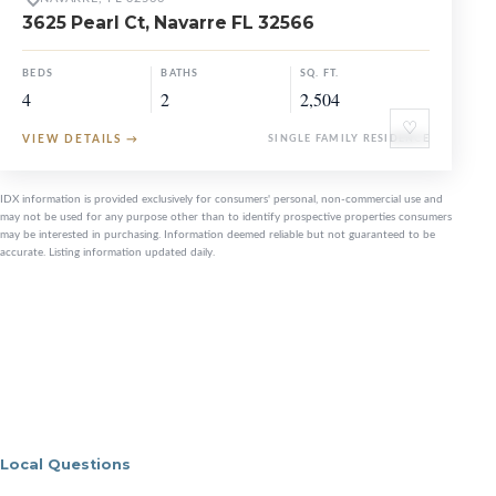
3625 Pearl Ct, Navarre FL 32566
BEDS
BATHS
SQ. FT.
4
2
2,504
♡
VIEW DETAILS
→
SINGLE FAMILY RESIDENCE
IDX information is provided exclusively for consumers' personal, non-commercial use and
may not be used for any purpose other than to identify prospective properties consumers
may be interested in purchasing. Information deemed reliable but not guaranteed to be
accurate. Listing information updated daily.
Local Questions