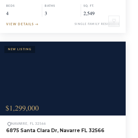
BEDS
BATHS
SQ. FT.
4
3
2,549
♡
VIEW DETAILS
→
SINGLE FAMILY RESIDENCE
$1,299,000
NAVARRE, FL 32566
6875 Santa Clara Dr, Navarre FL 32566