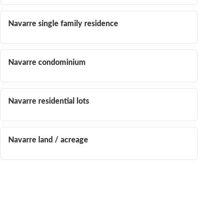
Navarre single family residence
Navarre condominium
Navarre residential lots
Navarre land / acreage