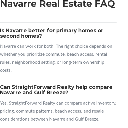
Navarre Real Estate FAQ
Is Navarre better for primary homes or
second homes?
Navarre can work for both. The right choice depends on
whether you prioritize commute, beach access, rental
rules, neighborhood setting, or long-term ownership
costs.
Can StraightForward Realty help compare
Navarre and Gulf Breeze?
Yes. StraightForward Realty can compare active inventory,
pricing, commute patterns, beach access, and resale
considerations between Navarre and Gulf Breeze.