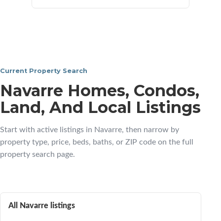
Current Property Search
Navarre Homes, Condos,
Land, And Local Listings
Start with active listings in Navarre, then narrow by
property type, price, beds, baths, or ZIP code on the full
property search page.
All Navarre listings