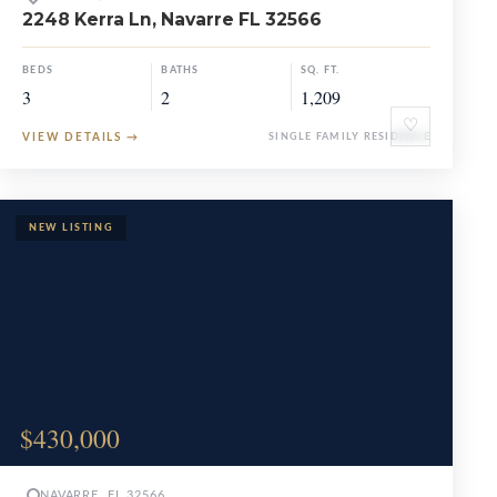
2248 Kerra Ln, Navarre FL 32566
BEDS
BATHS
SQ. FT.
3
2
1,209
♡
VIEW DETAILS
→
SINGLE FAMILY RESIDENCE
$430,000
NAVARRE, FL 32566