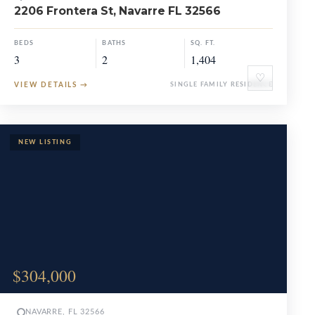
2206 Frontera St, Navarre FL 32566
BEDS
BATHS
SQ. FT.
3
2
1,404
♡
VIEW DETAILS
→
SINGLE FAMILY RESIDENCE
$304,000
NAVARRE, FL 32566