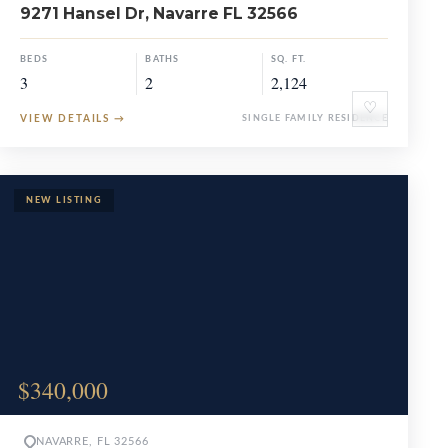
9271 Hansel Dr, Navarre FL 32566
BEDS
BATHS
SQ. FT.
3
2
2,124
♡
VIEW DETAILS
→
SINGLE FAMILY RESIDENCE
$340,000
NAVARRE, FL 32566