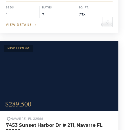
BEDS
BATHS
SQ. FT.
1
2
738
♡
VIEW DETAILS
→
CONDO
$289,500
NAVARRE, FL 32566
7453 Sunset Harbor Dr # 211, Navarre FL