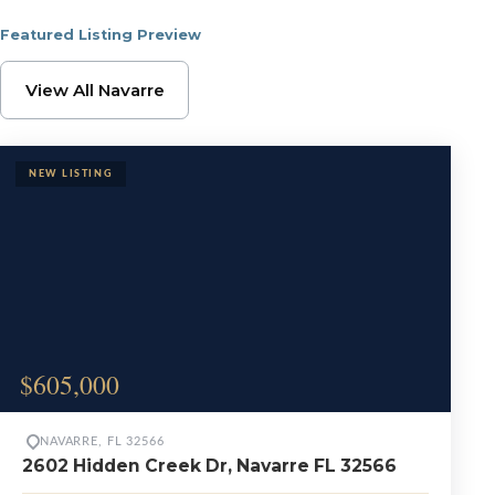
Featured Listing Preview
Browse Navarre Proper
View All Navarre
$605,000
NAVARRE, FL 32566
2602 Hidden Creek Dr, Navarre FL 32566