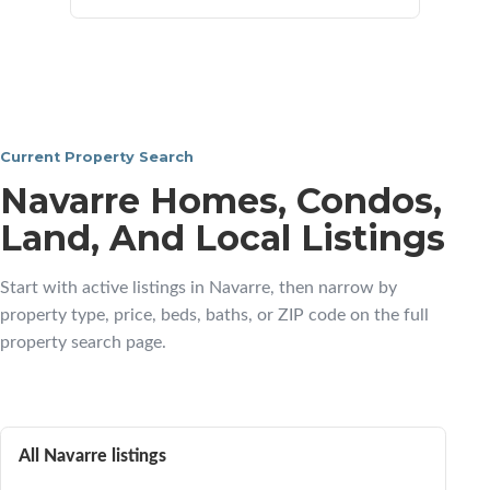
Current Property Search
Navarre Homes, Condos,
Land, And Local Listings
Start with active listings in Navarre, then narrow by
property type, price, beds, baths, or ZIP code on the full
property search page.
All Navarre listings