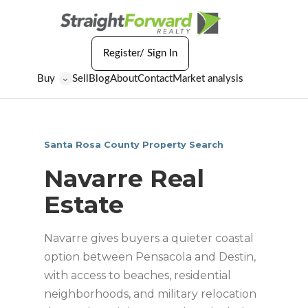
Register/ Sign In
Buy
Sell
Blog
About
Contact
Market analysis
⌄
Santa Rosa County Property Search
Navarre Real
Estate
Navarre gives buyers a quieter coastal
option between Pensacola and Destin,
with access to beaches, residential
neighborhoods, and military relocation