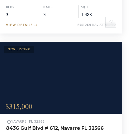
BEDS
BATHS
SQ. FT.
3
3
1,388
♡
VIEW DETAILS
→
RESIDENTIAL ATTACHED
$315,000
NAVARRE, FL 32566
8436 Gulf Blvd # 612, Navarre FL 32566