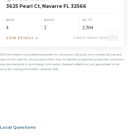
3625 Pearl Ct, Navarre FL 32566
BEDS
BATHS
SQ. FT.
4
2
2,504
♡
VIEW DETAILS
→
SINGLE FAMILY RESIDENCE
IDX information is provided exclusively for consumers' personal, non-commercial use and
may not be used for any purpose other than to identify prospective properties consumers
may be interested in purchasing. Information deemed reliable but not guaranteed to be
accurate. Listing information updated daily.
Local Questions