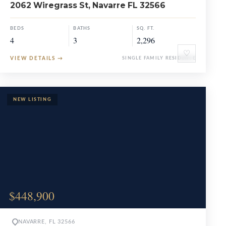
2062 Wiregrass St, Navarre FL 32566
BEDS
BATHS
SQ. FT.
4
3
2,296
♡
VIEW DETAILS
→
SINGLE FAMILY RESIDENCE
$448,900
NAVARRE, FL 32566