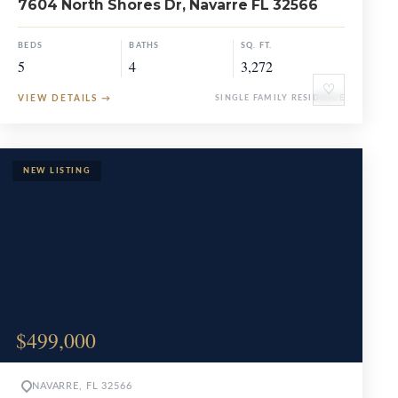
7604 North Shores Dr, Navarre FL 32566
BEDS
BATHS
SQ. FT.
5
4
3,272
♡
VIEW DETAILS
→
SINGLE FAMILY RESIDENCE
$499,000
NAVARRE, FL 32566