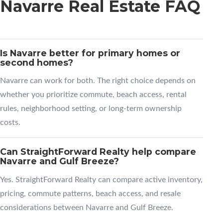
Navarre Real Estate FAQ
Is Navarre better for primary homes or
second homes?
Navarre can work for both. The right choice depends on
whether you prioritize commute, beach access, rental
rules, neighborhood setting, or long-term ownership
costs.
Can StraightForward Realty help compare
Navarre and Gulf Breeze?
Yes. StraightForward Realty can compare active inventory,
pricing, commute patterns, beach access, and resale
considerations between Navarre and Gulf Breeze.