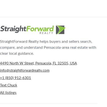
StraightForward Realty helps buyers and sellers search,
compare, and understand Pensacola-area real estate with
clear local guidance.
4490 North W Street, Pensacola, FL 32505, USA
info@straightforwardrealty.com
+1 (850) 912-6301
Text Chuck
All listings