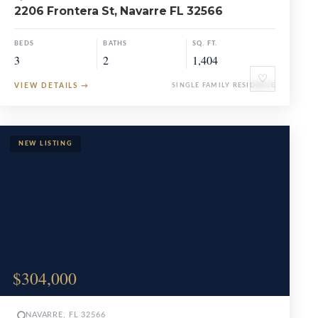
2206 Frontera St, Navarre FL 32566
BEDS
BATHS
SQ. FT.
3
2
1,404
♡
VIEW DETAILS
→
SINGLE FAMILY RESIDENCE
$304,000
NAVARRE, FL 32566