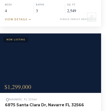
BEDS
BATHS
SQ. FT.
4
3
2,549
♡
VIEW DETAILS
→
SINGLE FAMILY RESIDENCE
$1,299,000
NAVARRE, FL 32566
6875 Santa Clara Dr, Navarre FL 32566