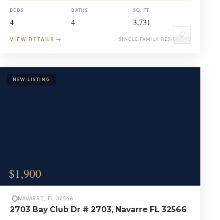
BEDS
BATHS
SQ. FT.
4
4
3,731
♡
VIEW DETAILS
→
SINGLE FAMILY RESIDENCE
$1,900
NAVARRE, FL 32566
2703 Bay Club Dr # 2703, Navarre FL 32566