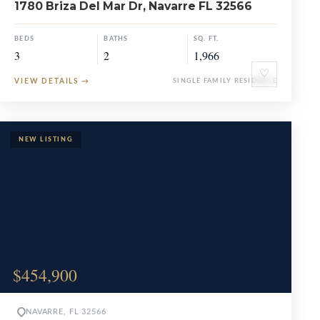
1780 Briza Del Mar Dr, Navarre FL 32566
BEDS
BATHS
SQ. FT.
3
2
1,966
♡
VIEW DETAILS
→
SINGLE FAMILY RESIDENCE
$454,900
NAVARRE, FL 32566