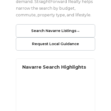
demand. StraightForward Realty helps
narrow the search by budget,
commute, property type, and lifestyle.
Search Navarre Listings
→
Request Local Guidance
Navarre Search Highlights
Coastal lifestyle with residential
space
Navarre Beach access
Military and relocation buyer
demand