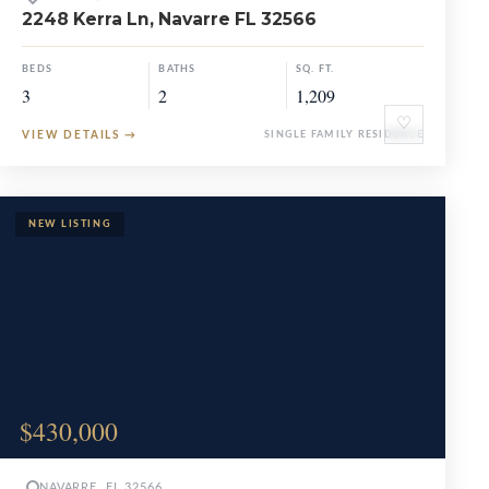
2248 Kerra Ln, Navarre FL 32566
BEDS
BATHS
SQ. FT.
3
2
1,209
♡
VIEW DETAILS
→
SINGLE FAMILY RESIDENCE
$430,000
NAVARRE, FL 32566