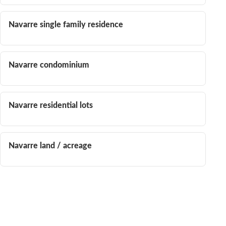
Navarre single family residence
Navarre condominium
Navarre residential lots
Navarre land / acreage