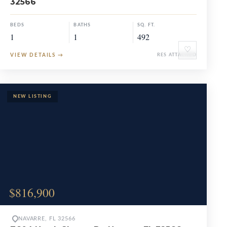
32566
BEDS
BATHS
SQ. FT.
1
1
492
♡
VIEW DETAILS
→
RES ATTACHED
$816,900
NAVARRE, FL 32566