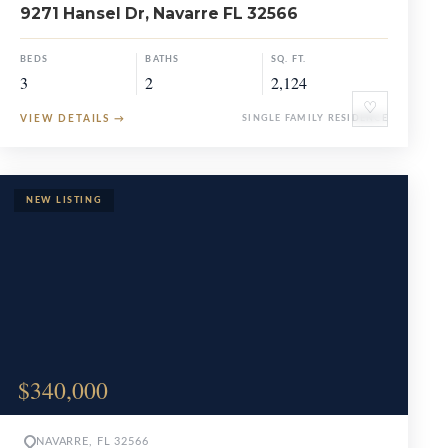
9271 Hansel Dr, Navarre FL 32566
BEDS
BATHS
SQ. FT.
3
2
2,124
♡
VIEW DETAILS
→
SINGLE FAMILY RESIDENCE
$340,000
NAVARRE, FL 32566